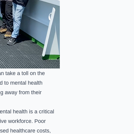
 take a toll on the
d to mental health
ng away from their
tal health is a critical
tive workforce. Poor
ased healthcare costs,