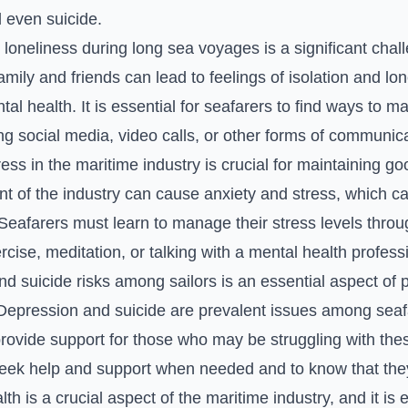
 even suicide.
 loneliness during long sea voyages is a significant chal
mily and friends can lead to feelings of isolation and lo
al health. It is essential for seafarers to find ways to m
ng social media, video calls, or other forms of communica
ss in the maritime industry is crucial for maintaining g
t of the industry can cause anxiety and stress, which ca
Seafarers must learn to manage their stress levels throu
se, meditation, or talking with a mental health professi
d suicide risks among sailors is an essential aspect of 
 Depression and suicide are prevalent issues among seafar
rovide support for those who may be struggling with the
eek help and support when needed and to know that they
th is a crucial aspect of the maritime industry, and it is