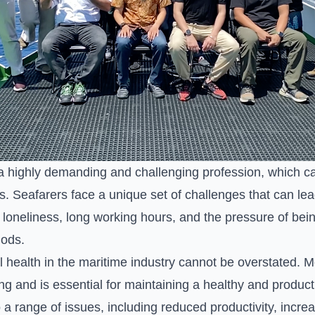
a highly demanding and challenging profession, which can
s. Seafarers face a unique set of challenges that can lea
, loneliness, long working hours, and the pressure of bei
iods.
health in the maritime industry cannot be overstated. Men
ing and is essential for maintaining a healthy and produc
 a range of issues, including reduced productivity, incre