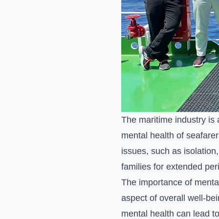
The maritime industry is 
mental health of seafarer
issues, such as isolation
families for extended per
The importance of mental 
aspect of overall well-be
mental health can lead to