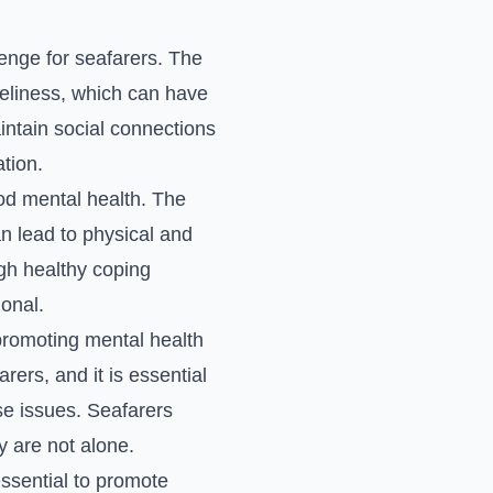
lenge for seafarers. The
neliness, which can have
aintain social connections
tion.
ood mental health. The
n lead to physical and
gh healthy coping
onal.
promoting mental health
ers, and it is essential
se issues. Seafarers
 are not alone.
 essential to promote