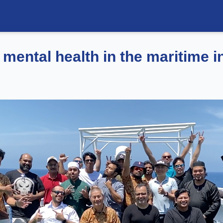
 mental health in the maritime i