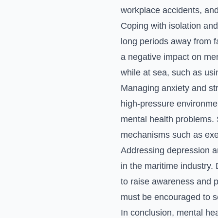
workplace accidents, and
Coping with isolation and
long periods away from fa
a negative impact on ment
while at sea, such as usi
Managing anxiety and stre
high-pressure environmen
mental health problems. 
mechanisms such as exerci
Addressing depression an
in the maritime industry.
to raise awareness and p
must be encouraged to s
In conclusion, mental heal