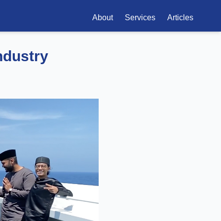
About
Services
Articles
ndustry