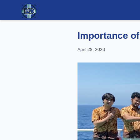
Importance of
April 29, 2023